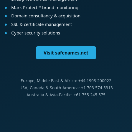
Mark Protect™ brand monitoring
Domain consultancy & acquisition
SSL & certificate management
Cyber security solutions
Visit safenames.net
Europe, Middle East & Africa: +44 1908 200022
USA, Canada & South America: +1 703 574 5313
Australia & Asia-Pacific: +61 755 245 575