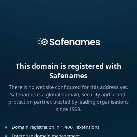
This domain is registered with
Safenames
There is no website configured for this address yet.
Safenames is a global domain, security and brand-
protection partner, trusted by leading organisations
since 1999.
Domain registration in 1,400+ extensions
Enterprise domain management